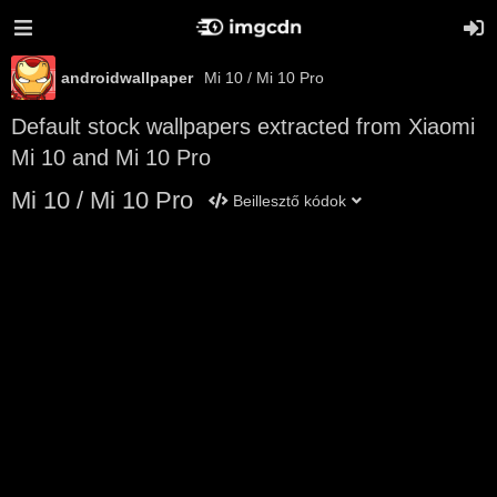
androidwallpaper
Mi 10 / Mi 10 Pro
Default stock wallpapers extracted from Xiaomi
Mi 10 and Mi 10 Pro
Mi 10 / Mi 10 Pro
Beillesztő kódok