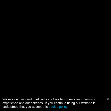
We use our own and third party cookies to improve your browsing
experience and our services. If you continue using our website is
understood that you accept this
cookie policy
.