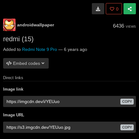
0
androidwallpaper
6436
VIEWS
redmi (15)
Added to
Redmi Note 9 Pro
—
6 years ago
Embed codes
Direct links
Image link
COPY
Image URL
COPY