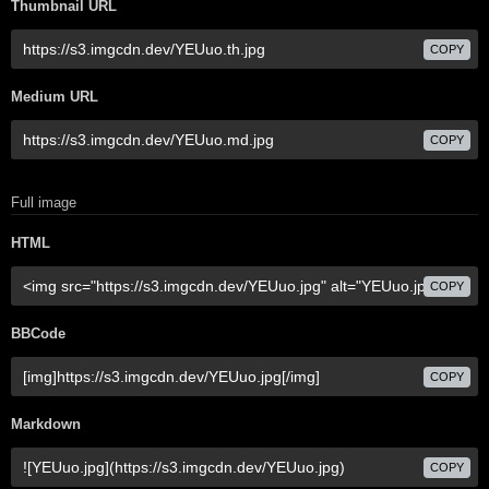
Thumbnail URL
COPY
Medium URL
COPY
Full image
HTML
COPY
BBCode
COPY
Markdown
COPY