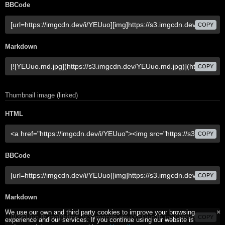
BBCode
COPY
Markdown
COPY
Thumbnail image (linked)
HTML
COPY
BBCode
COPY
Markdown
We use our own and third party cookies to improve your browsing
COPY
experience and our services. If you continue using our website is