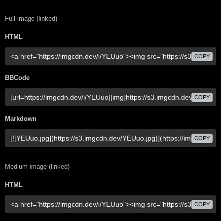
Full image (linked)
HTML
COPY
BBCode
COPY
Markdown
COPY
Medium image (linked)
HTML
COPY