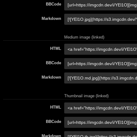
BBCode
Markdown
Medium image (linked)
HTML
BBCode
Markdown
Thumbnail image (linked)
HTML
BBCode
Markdown