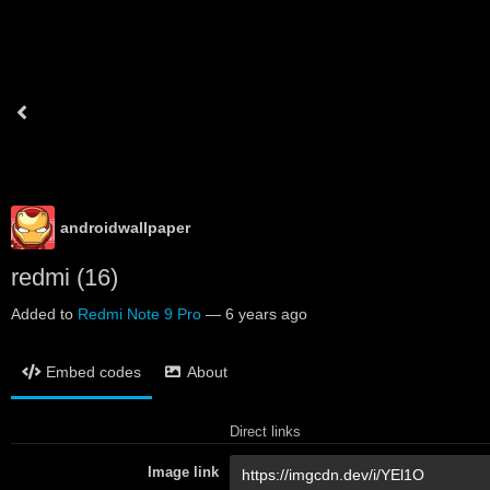
androidwallpaper
redmi (16)
Added to
Redmi Note 9 Pro
—
6 years ago
Embed codes
About
Direct links
Image link