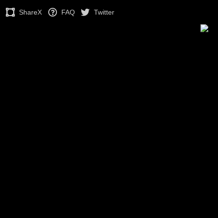
ShareX
FAQ
Twitter