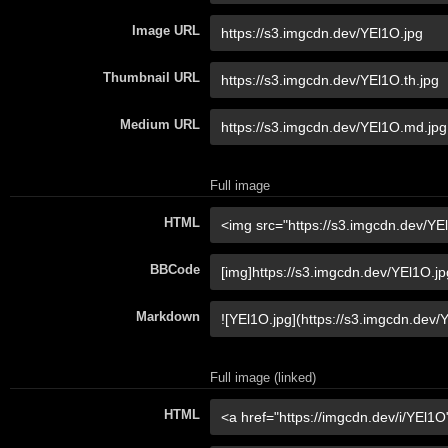
Image URL
Thumbnail URL
Medium URL
Full image
HTML
BBCode
Markdown
Full image (linked)
HTML