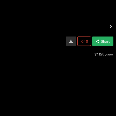
0
Share
7196
VIEWS