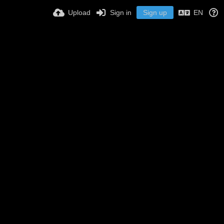
Upload
Sign in
Sign up
EN