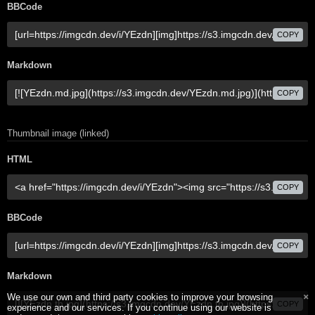
BBCode
COPY
Markdown
COPY
Thumbnail image (linked)
HTML
COPY
BBCode
COPY
Markdown
We use our own and third party cookies to improve your browsing
COPY
experience and our services. If you continue using our website is