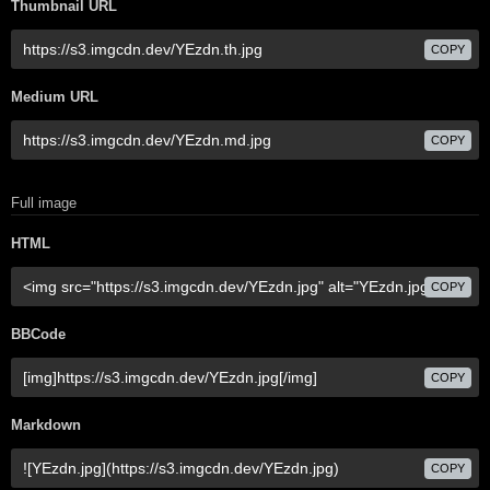
Thumbnail URL
COPY
Medium URL
COPY
Full image
HTML
COPY
BBCode
COPY
Markdown
COPY