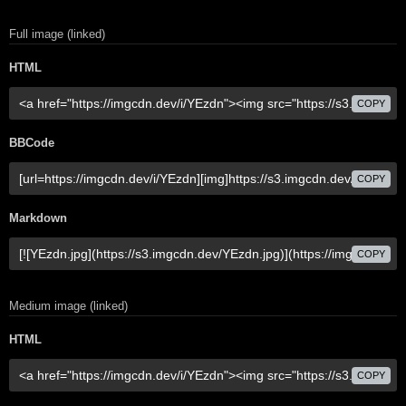
Full image (linked)
HTML
COPY
BBCode
COPY
Markdown
COPY
Medium image (linked)
HTML
COPY