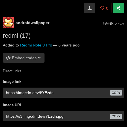
0
androidwallpaper
5568
VIEWS
redmi (17)
Added to
Redmi Note 9 Pro
—
6 years ago
Embed codes
Direct links
Image link
COPY
Image URL
COPY