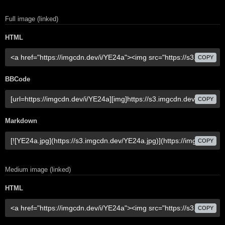
Full image (linked)
HTML
COPY
BBCode
COPY
Markdown
COPY
Medium image (linked)
HTML
COPY