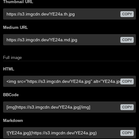
Thumbnail URL
COPY
Medium URL
COPY
Full image
HTML
COPY
BBCode
COPY
Markdown
COPY