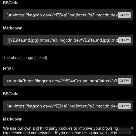
BBCode
COPY
Markdown
COPY
Thumbnail image (linked)
HTML
COPY
BBCode
COPY
Markdown
We use our own and third party cookies to improve your browsing
COPY
experience and our services. If you continue using our website is