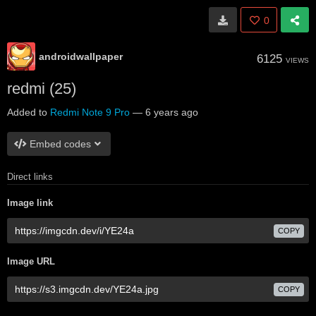
0
androidwallpaper
6125
VIEWS
redmi (25)
Added to
Redmi Note 9 Pro
—
6 years ago
Embed codes
Direct links
Image link
COPY
Image URL
COPY