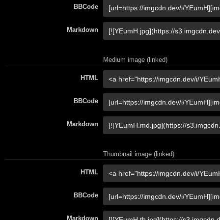
BBCode
Markdown
Medium image (linked)
HTML
BBCode
Markdown
Thumbnail image (linked)
HTML
BBCode
Markdown