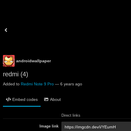
androidwallpaper
redmi (4)
Added to
Redmi Note 9 Pro
—
6 years ago
Embed codes
About
Direct links
Image link