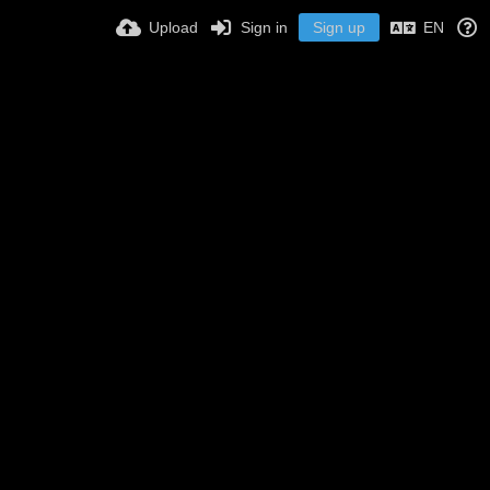
Upload
Sign in
Sign up
EN