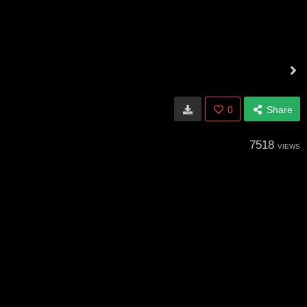
0
Share
7518
VIEWS