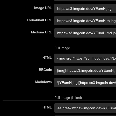
Image URL
Thumbnail URL
Medium URL
Full image
HTML
BBCode
Markdown
Full image (linked)
HTML