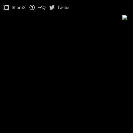
ShareX
FAQ
Twitter