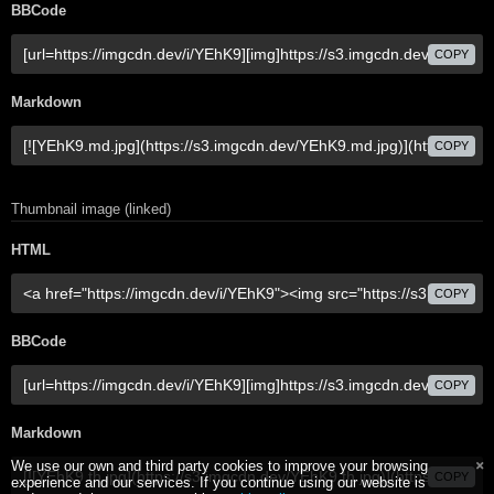
BBCode
COPY
Markdown
COPY
Thumbnail image (linked)
HTML
COPY
BBCode
COPY
Markdown
We use our own and third party cookies to improve your browsing
COPY
experience and our services. If you continue using our website is