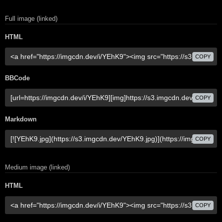
Full image (linked)
HTML
COPY
BBCode
COPY
Markdown
COPY
Medium image (linked)
HTML
COPY