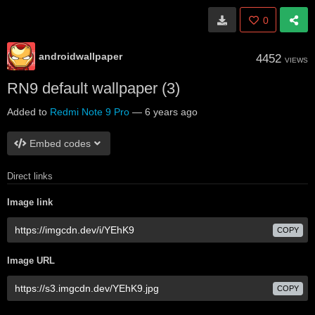
0
androidwallpaper
4452
VIEWS
RN9 default wallpaper (3)
Added to
Redmi Note 9 Pro
—
6 years ago
Embed codes
Direct links
Image link
COPY
Image URL
COPY