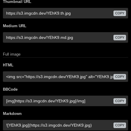
Thumbnail URL
COPY
Medium URL
COPY
Full image
HTML
COPY
BBCode
COPY
Markdown
COPY