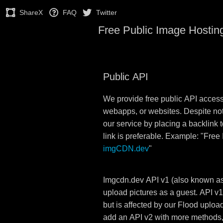
ShareX
FAQ
Twitter
Free Public Image Hostin
Public API
We provide free public API acces
webapps, or websites. Despite no
our service by placing a backlink to
link is preferable. Example: "Free
imgCDN.dev
"
Imgcdn.dev API v1 (also known as
upload pictures as a guest. API v1
but is affected by our Flood upload 
add an API v2 with more methods, p