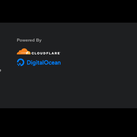
Powered By
e