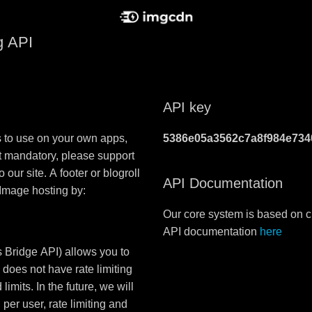
g API
API key
s to use on your own apps,
5386e05a3562c7a8f984e734
t mandatory, please support
 our site. A footer or blogroll
API Documentation
 Image hosting by:
Our core system is based on c
API documentation
here
 Bridge API) allows you to
 does not have rate limiting
limits. In the future, we will
er user, rate limiting and