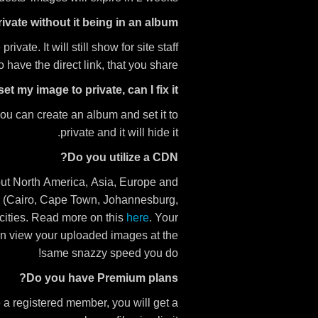
vate without it being in an album?
vate. It will still show for site staff
have the direct link, that you share.
set my image to private, can I fix it?
ou can create an album and set it to
private and it will hide it.
Do you utilize a CDN?
hout North America, Asia, Europe and
ca (Cairo, Cape Town, Johannesburg,
cities. Read more on this
here
. Your
an view your uploaded images at the
same snazzy speed you do!
Do you have Premium plans?
e a registered member, you will get a