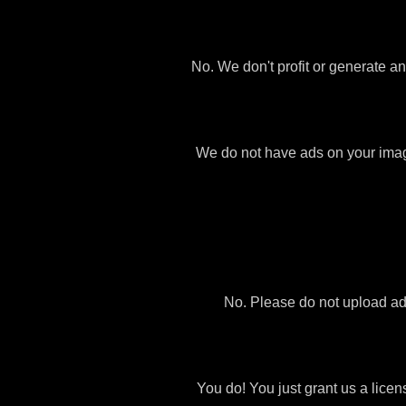
No. We don't profit or generate a
We do not have ads on your images 
No. Please do not upload ad
You do! You just grant us a licen