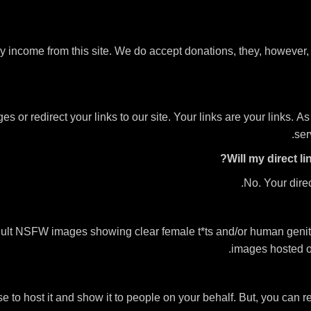
ny income from this site. We do accept donations, they, however
or redirect your links to our site. Your links are your links. As 
ser
Will my direct l
No. Your direc
ult NSFW images showing clear female t*ts and/or human genital
images hosted on
se to host it and show it to people on your behalf. But, you can r