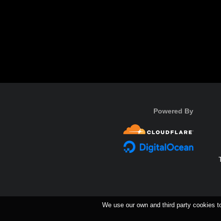
Powered By
We use our own and third party cookies t