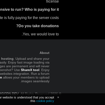
license!
nsive to run? Who is paying for it?
e is fully paying for the server costs.
Do you take donations?
Yes, we would love to.
About
e hosting
. Upload and share your
sily. Enjoy fast image loading via
ges are permanent and will never
creenshot? Use
ShareX tool
. Enjoy
 websites integration. Run a forum
in
allows your members to upload
images seamlessly.
MGCDN.DEV
. All Rights Reserved.
© 2026
ur website is understood that you accept
.
this
cookie policy