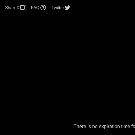
ShareX
FAQ
Twitter
There is no expiration time 