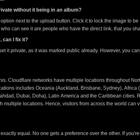
ivate without it being in an album?
on next to the upload button. Click it to lock the image to be priv
 who can see it are people who have the direct link, that you sha
 can I fix it?
et it private, as it was marked public already. However, you can 
this. Cloudflare networks have multiple locations throughout No
ocations includes Oceania (Auckland, Brisbane, Sydney), Afric
ahdad, Dubai, Doha), Latin America and the Caribbean cities. 
 multiple locations. Hence, visitors from across the world can 
 exactly equal. No one gets a preference over the other. If you'r