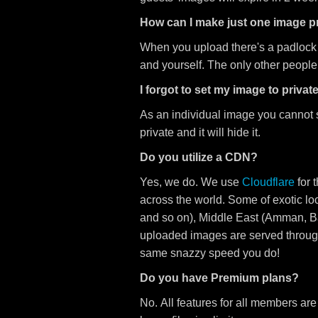
How can I make just one image pr
When you upload there's a padlock opti
and yourself. The only other people
I forgot to set my image to private,
As an individual image you cannot s
private and it will hide it.
Do you utilize a CDN?
Yes, we do. We use
Cloudflare
for 
across the world. Some of exotic l
and so on), Middle East (Amman, B
uploaded images are served through
same snazzy speed you do!
Do you have Premium plans?
No. All features for all members are