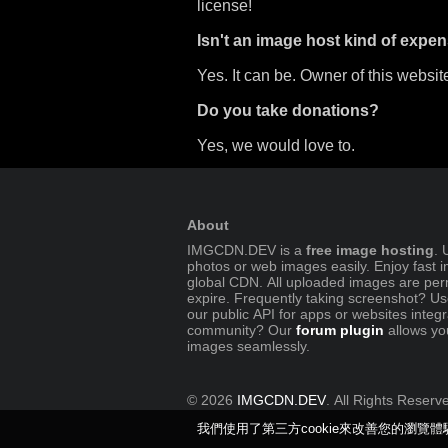
license!
Isn't an image host kind of expen
Yes. It can be. Owner of this website
Do you take donations?
Yes, we would love to.
About
IMGCDN.DEV is a
free image hosting
. 
photos or web images easily. Enjoy fast 
global CDN. All uploaded images are per
expire. Frequently taking screenshot? U
our public API for apps or websites integ
community? Our
forum plugin
allows yo
images seamlessly.
© 2026
IMGCDN.DEV
. All Rights Reserv
我們使用了第三方cookie來改善您的瀏覽