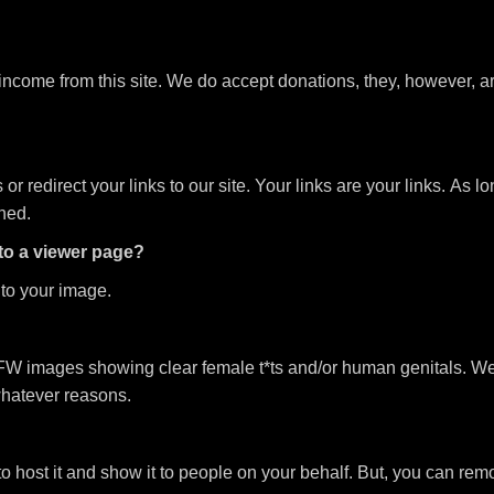
 income from this site. We do accept donations, they, however, 
 redirect your links to our site. Your links are your links. As lo
ched.
 to a viewer page?
t to your image.
W images showing clear female t*ts and/or human genitals. We h
whatever reasons.
to host it and show it to people on your behalf. But, you can remo