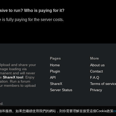
sive to run? Who is paying for it?
 is fully paying for the server costs.
Pages
More
Upload and share your
Home
About us
image loading via
Plugin
Contact
manent and will never
se
ShareX tool
. Enjoy
API
F.A.Q
ration. Run a forum
ShareX
Terms of servic
ur members to upload
Server Status
Privacy
ed.
體驗和服務。如果您繼續使用我們的網站，則你需要理解並接受這個Cookie政策
c