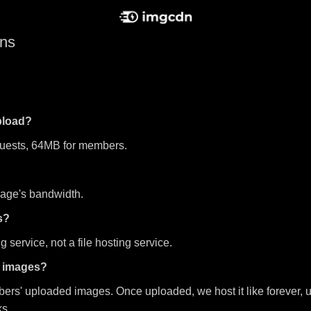
ons
upload?
guests, 64MB for members.
mage's bandwidth.
s?
 service, not a file hosting service.
d images?
bers' uploaded images. Once uploaded, we host it like forever, u
ks.