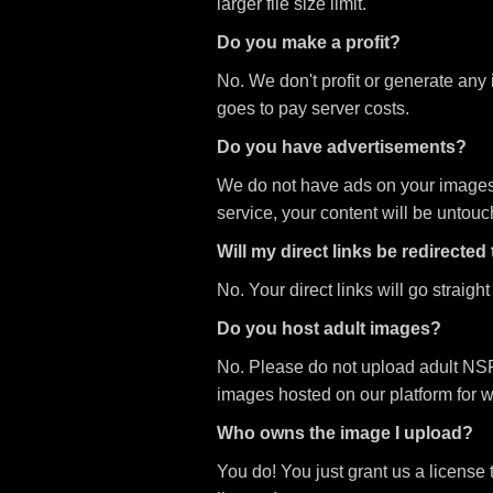
larger file size limit.
Do you make a profit?
No. We don't profit or generate any
goes to pay server costs.
Do you have advertisements?
We do not have ads on your images or
service, your content will be untou
Will my direct links be redirected
No. Your direct links will go straigh
Do you host adult images?
No. Please do not upload adult NSF
images hosted on our platform for 
Who owns the image I upload?
You do! You just grant us a license 