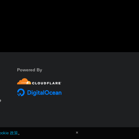
Powered By
e
ookie 政策
。