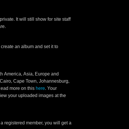
ate. It will still show for site staff
re.
create an album and set it to
rth America, Asia, Europe and
a (Cairo, Cape Town, Johannesburg,
Read more on this
here
. Your
view your uploaded images at the
e a registered member, you will get a