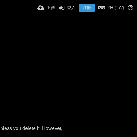
上傳
登入
註冊
ZH (TW)
nless you delete it. However,