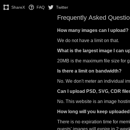
ShareX
FAQ
Twitter
Frequently Asked Questi
How many images can I upload?
We do not have a limit on that.
What is the largest image I can 
20MB is the maximum file size for 
Is there a limit on bandwidth?
No. We don't meter an individual i
Can I upload PSD, SVG, CDR file
No. This website is an image hosting
How long will you keep uploade
There is no expiration time for mem
guests' images will expire in 2 wee