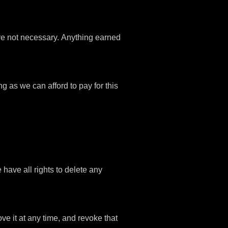
are not necessary. Anything earned
ng as we can afford to pay for this
ave all rights to delete any
ve it at any time, and revoke that