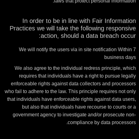
laws that protect personal information.
In order to be in line with Fair Information
Practices we will take the following responsive
action, should a data breach occur:
We will notify the users via in site notification Within 7
business days
We also agree to the individual redress principle, which
requires that individuals have a right to pursue legally
enforceable rights against data collectors and processors
who fail to adhere to the law. This principle requires not only
that individuals have enforceable rights against data users,
but also that individuals have recourse to courts or a
government agency to investigate and/or prosecute non-
compliance by data processors.