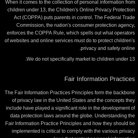
When it comes to the collection of personal information from
children under 13, the Children's Online Privacy Protection
Act (COPPA) puts parents in control. The Federal Trade
Commission, the nation's consumer protection agency,
enforces the COPPA Rule, which spells out what operators
of websites and online services must do to protect children's
privacy and safety online.
We do not specifically market to children under 13.
Fair Information Practices
The Fair Information Practices Principles form the backbone
of privacy law in the United States and the concepts they
include have played a significant role in the development of
data protection laws around the globe. Understanding the
Fair Information Practice Principles and how they should be
implemented is critical to comply with the various privacy