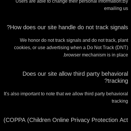
Users are able to change their personal information:By
emailing us
How does our site handle do not track signals?
We honor do not track signals and do not track, plant
cookies, or use advertising when a Do Not Track (DNT)
browser mechanism is in place.
Does our site allow third party behavioral
tracking?
It's also important to note that we allow third party behavioral
tracking
COPPA (Children Online Privacy Protection Act)