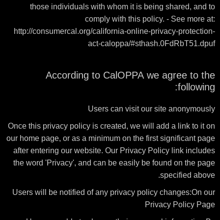
those individuals with whom it is being shared, and to
comply with this policy. - See more at:
http://consumercal.org/california-online-privacy-protection-
act-caloppa/#sthash.0FdRbT51.dpuf
According to CalOPPA we agree to the
following:
Users can visit our site anonymously
Once this privacy policy is created, we will add a link to it on
our home page, or as a minimum on the first significant page
after entering our website. Our Privacy Policy link includes
the word 'Privacy', and can be easily be found on the page
specified above.
Users will be notified of any privacy policy changes:On our
Privacy Policy Page