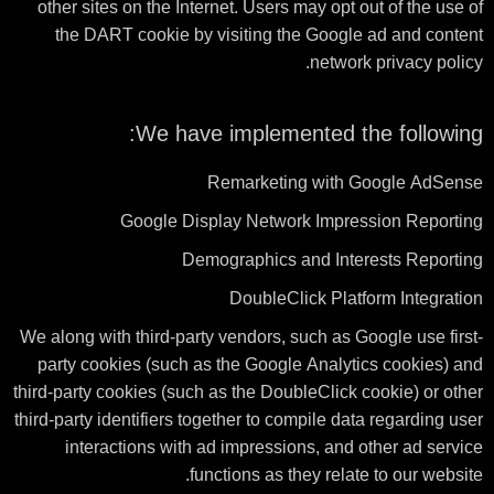
other sites on the Internet. Users may opt out of the use of
the DART cookie by visiting the Google ad and content
network privacy policy.
We have implemented the following:
Remarketing with Google AdSense
Google Display Network Impression Reporting
Demographics and Interests Reporting
DoubleClick Platform Integration
We along with third-party vendors, such as Google use first-
party cookies (such as the Google Analytics cookies) and
third-party cookies (such as the DoubleClick cookie) or other
third-party identifiers together to compile data regarding user
interactions with ad impressions, and other ad service
functions as they relate to our website.