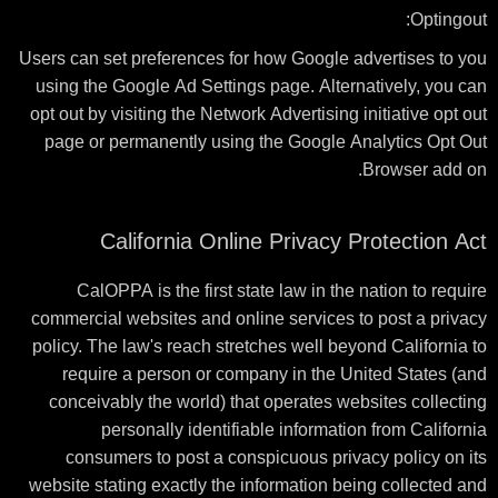
Optingout:
Users can set preferences for how Google advertises to you
using the Google Ad Settings page. Alternatively, you can
opt out by visiting the Network Advertising initiative opt out
page or permanently using the Google Analytics Opt Out
Browser add on.
California Online Privacy Protection Act
CalOPPA is the first state law in the nation to require
commercial websites and online services to post a privacy
policy. The law's reach stretches well beyond California to
require a person or company in the United States (and
conceivably the world) that operates websites collecting
personally identifiable information from California
consumers to post a conspicuous privacy policy on its
website stating exactly the information being collected and