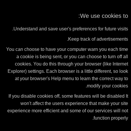
We use cookies to:
Understand and save user's preferences for future visits.
Keep track of advertisements.
You can choose to have your computer warn you each time
a cookie is being sent, or you can choose to turn off all
cookies. You do this through your browser (like Internet
Explorer) settings. Each browser is a little different, so look
at your browser's Help menu to learn the correct way to
modify your cookies.
If you disable cookies off, some features will be disabled It
won't affect the users experience that make your site
experience more efficient and some of our services will not
function properly.