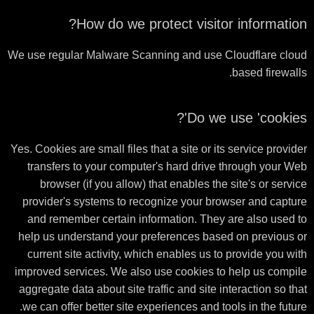
How do we protect visitor information?
We use regular Malware Scanning and use Cloudflare cloud
based firewalls.
Do we use 'cookies'?
Yes. Cookies are small files that a site or its service provider
transfers to your computer's hard drive through your Web
browser (if you allow) that enables the site's or service
provider's systems to recognize your browser and capture
and remember certain information. They are also used to
help us understand your preferences based on previous or
current site activity, which enables us to provide you with
improved services. We also use cookies to help us compile
aggregate data about site traffic and site interaction so that
we can offer better site experiences and tools in the future.