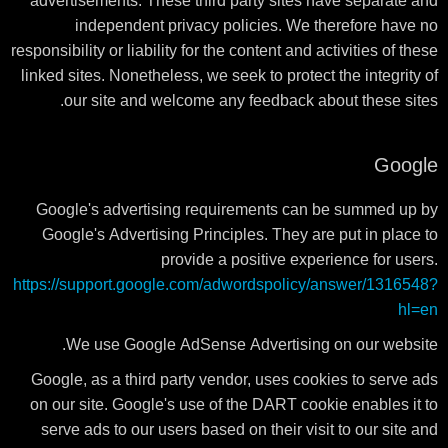
advertisements. These third party sites have separate and
independent privacy policies. We therefore have no
responsibility or liability for the content and activities of these
linked sites. Nonetheless, we seek to protect the integrity of
our site and welcome any feedback about these sites.
Google
Google's advertising requirements can be summed up by
Google's Advertising Principles. They are put in place to
provide a positive experience for users.
https://support.google.com/adwordspolicy/answer/1316548?
hl=en
We use Google AdSense Advertising on our website.
Google, as a third party vendor, uses cookies to serve ads
on our site. Google's use of the DART cookie enables it to
serve ads to our users based on their visit to our site and