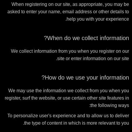
When registering on our site, as appropriate, you may be
asked to enter your name, email address or other details to
help you with your experience.
When do we collect information?
We collect information from you when you register on our
site or enter information on our site.
How do we use your information?
We may use the information we collect from you when you
register, surf the website, or use certain other site features in
the following ways:
To personalize user's experience and to allow us to deliver
the type of content in which is more relevant to you.