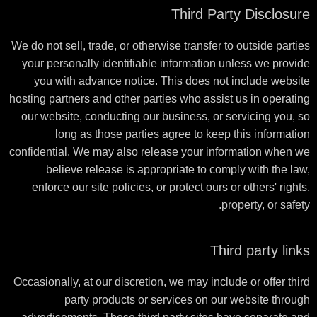
Third Party Disclosure
We do not sell, trade, or otherwise transfer to outside parties
your personally identifiable information unless we provide
you with advance notice. This does not include website
hosting partners and other parties who assist us in operating
our website, conducting our business, or servicing you, so
long as those parties agree to keep this information
confidential. We may also release your information when we
believe release is appropriate to comply with the law,
enforce our site policies, or protect ours or others' rights,
property, or safety.
Third party links
Occasionally, at our discretion, we may include or offer third
party products or services on our website through