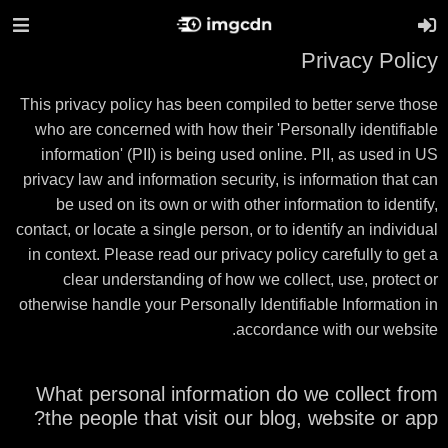
Privacy Policy
This privacy policy has been compiled to better serve those
who are concerned with how their 'Personally identifiable
information' (PII) is being used online. PII, as used in US
privacy law and information security, is information that can
be used on its own or with other information to identify,
contact, or locate a single person, or to identify an individual
in context. Please read our privacy policy carefully to get a
clear understanding of how we collect, use, protect or
otherwise handle your Personally Identifiable Information in
accordance with our website.
What personal information do we collect from
the people that visit our blog, website or app?