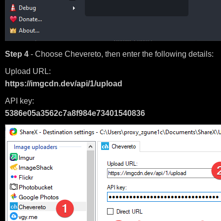
Step 4
- Choose Chevereto, then enter the following details:
Upload URL:
https://imgcdn.dev/api/1/upload
API key:
5386e05a3562c7a8f984e73401540836