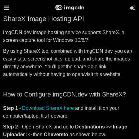
ShareX Image Hosting API
imgCDN.dev image hosting service supports ShareX, a
screen capture tool for Windows 10/8/7.
By using ShareX tool combined with imgCDN.dev, you can
easily take screenshot pics, upload, and share the images
directly anywhere. You'll get the share-able link
automatically without having to open/visit this website.
How to Configure imgCDN.dev with ShareX?
Step 1
-
Download ShareX here
and install it on your
computer/laptop. It's freeware.
Step 2
- Open ShareX and go to
Destinations
>>
Image
Uploader
>> then
Chevereto
as shown below.