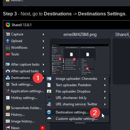
Step 3
- Next, go to
Destinations
->
Destinations Settings
.