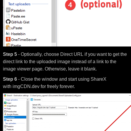
Step 5
- Optionally, choose Direct URL if you want to get the
direct link to the uploaded image instead of a link to the
image viewer page. Otherwise, leave it blank.
Step 6
- Close the window and start using ShareX
with imgCDN.dev for freely forever.