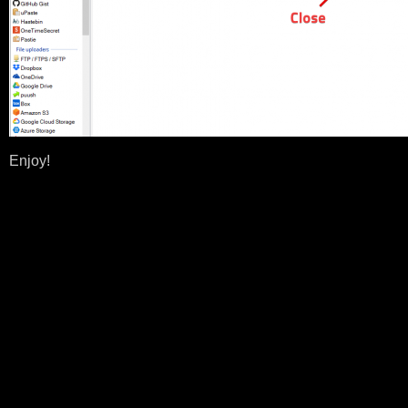
Enjoy!