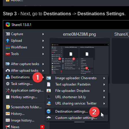
Step 3
- Next, go to
Destinations
->
Destinations Settings
.