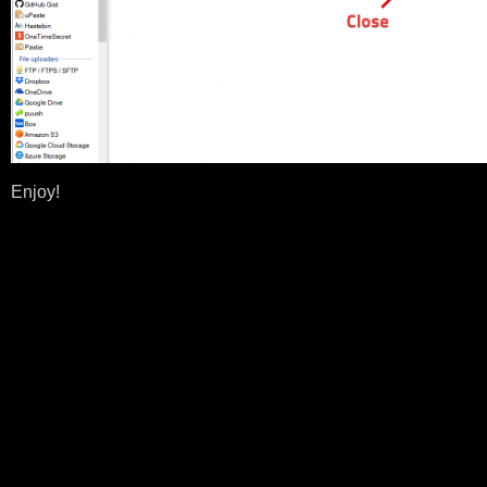
Enjoy!