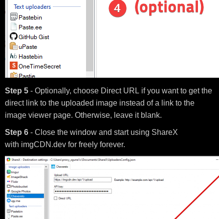
Step 5
- Optionally, choose Direct URL if you want to get the
direct link to the uploaded image instead of a link to the
image viewer page. Otherwise, leave it blank.
Step 6
- Close the window and start using ShareX
with imgCDN.dev for freely forever.