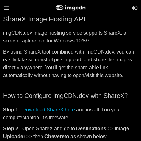
ShareX Image Hosting API
imgCDN.dev image hosting service supports ShareX, a
screen capture tool for Windows 10/8/7.
By using ShareX tool combined with imgCDN.dev, you can
easily take screenshot pics, upload, and share the images
directly anywhere. You'll get the share-able link
automatically without having to open/visit this website.
How to Configure imgCDN.dev with ShareX?
Step 1
-
Download ShareX here
and install it on your
computer/laptop. It's freeware.
Step 2
- Open ShareX and go to
Destinations
>>
Image
Uploader
>> then
Chevereto
as shown below.