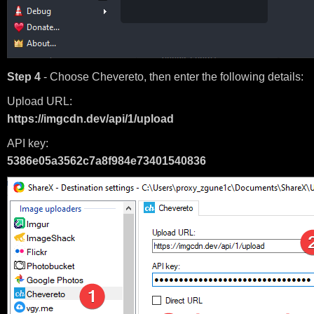
Step 4
- Choose Chevereto, then enter the following details:
Upload URL:
https://imgcdn.dev/api/1/upload
API key:
5386e05a3562c7a8f984e73401540836