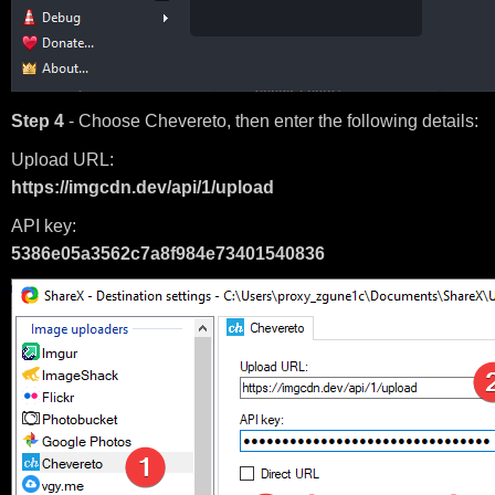
Step 4
- Choose Chevereto, then enter the following details:
Upload URL:
https://imgcdn.dev/api/1/upload
API key:
5386e05a3562c7a8f984e73401540836