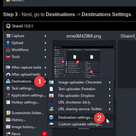
Step 3
- Next, go to
Destinations
->
Destinations Settings
.