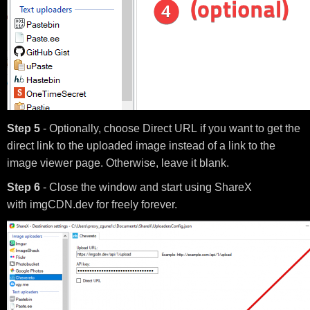
Step 5
- Optionally, choose Direct URL if you want to get the
direct link to the uploaded image instead of a link to the
image viewer page. Otherwise, leave it blank.
Step 6
- Close the window and start using ShareX
with imgCDN.dev for freely forever.