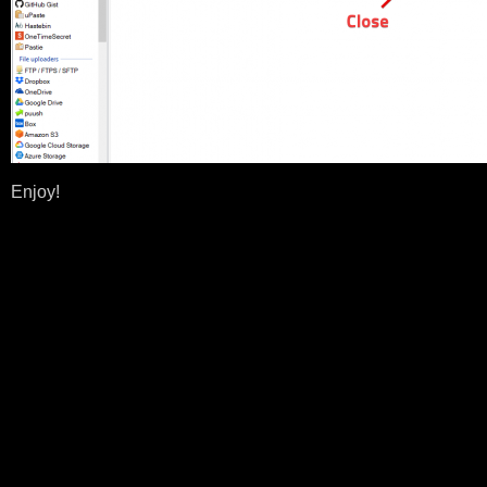
Enjoy!