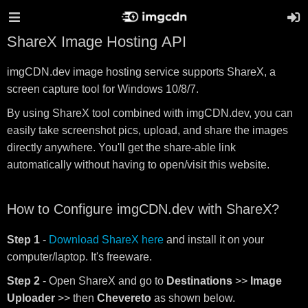
ShareX Image Hosting API
imgCDN.dev image hosting service supports ShareX, a
screen capture tool for Windows 10/8/7.
By using ShareX tool combined with imgCDN.dev, you can
easily take screenshot pics, upload, and share the images
directly anywhere. You'll get the share-able link
automatically without having to open/visit this website.
How to Configure imgCDN.dev with ShareX?
Step 1
-
Download ShareX here
and install it on your
computer/laptop. It's freeware.
Step 2
- Open ShareX and go to
Destinations
>>
Image
Uploader
>> then
Chevereto
as shown below.