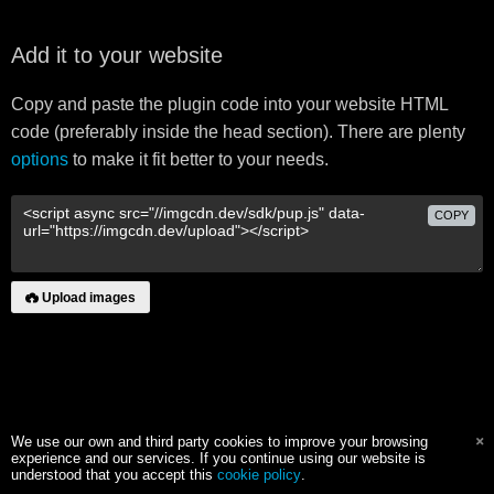
Add it to your website
Copy and paste the plugin code into your website HTML
code (preferably inside the head section). There are plenty
options
to make it fit better to your needs.
COPY
Upload images
We use our own and third party cookies to improve your browsing
experience and our services. If you continue using our website is
understood that you accept this
cookie policy
.