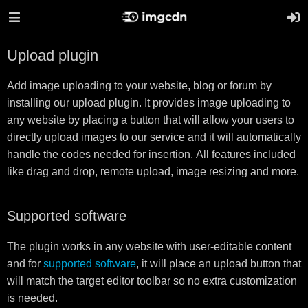
Upload plugin
Add image uploading to your website, blog or forum by
installing our upload plugin. It provides image uploading to
any website by placing a button that will allow your users to
directly upload images to our service and it will automatically
handle the codes needed for insertion. All features included
like drag and drop, remote upload, image resizing and more.
Supported software
The plugin works in any website with user-editable content
and for
supported software
, it will place an upload button that
will match the target editor toolbar so no extra customization
is needed.